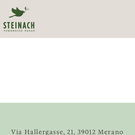
Via Hallergasse, 21, 39012 Merano