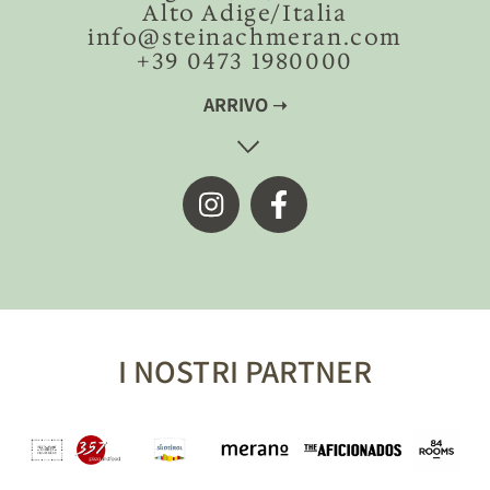
Alto Adige/Italia
info@steinachmeran.com
+39 0473 1980000
ARRIVO ➝
I NOSTRI PARTNER