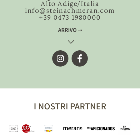
Alto Adige/Italia
info@steinachmeran.com
+39 0473 1980000
ARRIVO ➝
I NOSTRI PARTNER