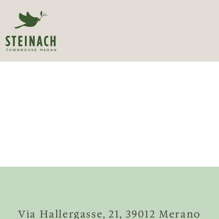
Via Hallergasse, 21, 39012 Merano